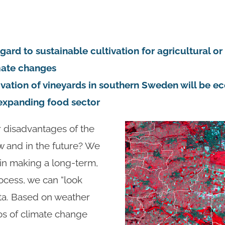
gard to sustainable cultivation for agricultural or
mate changes
tivation of vineyards in southern Sweden will be ec
e expanding food sector
 disadvantages of the
ow and in the future? We
 in making a long-term,
rocess, we can “look
ata. Based on weather
os of climate change