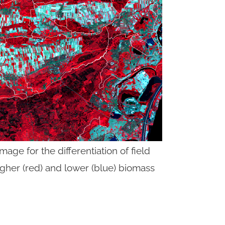
image for the differentiation of field
igher (red) and lower (blue) biomass