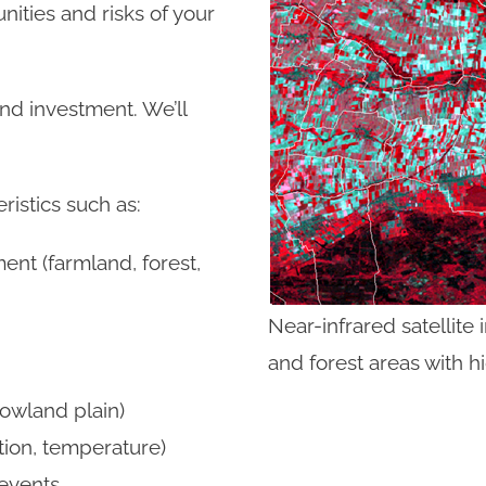
nities and risks of your
and investment. We’ll
ristics such as:
ent (farmland, forest,
Near-infrared satellite 
and forest areas with h
owland plain)
tion, temperature)
events