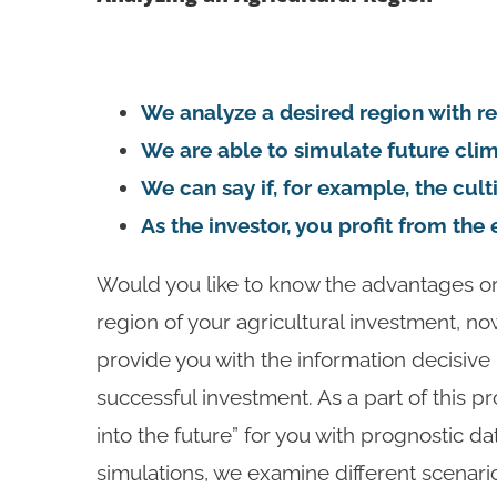
We analyze a desired region with re
We are able to simulate future cli
We can say if, for example, the cul
As the investor, you profit from th
Would you like to know the advantages or
region of your agricultural investment, n
provide you with the information decisive
successful investment. As a part of this p
into the future” for you with prognostic d
simulations, we examine different scenari