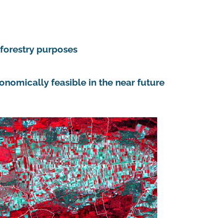
 forestry purposes
onomically feasible in the near future