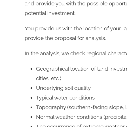
and provide you with the possible opportu
potential investment.
You provide us with the location of your l
provide the proposal for analysis.
In the analysis, we check regional characte
Geographical location of land investm
cities, etc.)
Underlying soil quality
Typical water conditions
Topography (southern-facing slope, l
Normal weather conditions (precipita
The occurrence of extreme weather 