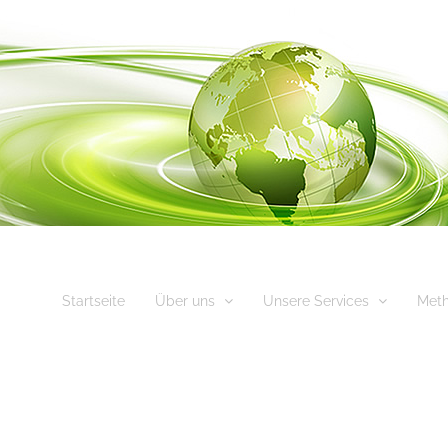
Startseite
Über uns
Unsere Services
Met