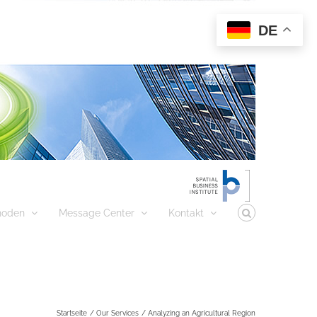
DE
hoden
Message Center
Kontakt
Startseite
Our Services
Analyzing an Agricultural Region