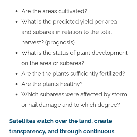
Are the areas cultivated?
What is the predicted yield per area
and subarea in relation to the total
harvest? (prognosis)
What is the status of plant development
on the area or subarea?
Are the the plants sufficiently fertilized?
Are the plants healthy?
Which subareas were affected by storm
or hail damage and to which degree?
Satellites watch over the land, create
transparency, and through continuous