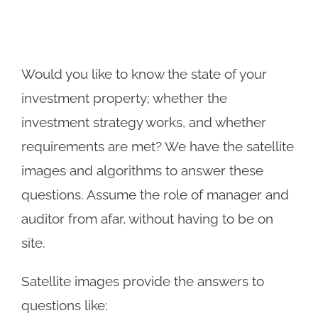
Would you like to know the state of your
investment property; whether the
investment strategy works, and whether
requirements are met? We have the satellite
images and algorithms to answer these
questions. Assume the role of manager and
auditor from afar, without having to be on
site.
Satellite images provide the answers to
questions like: