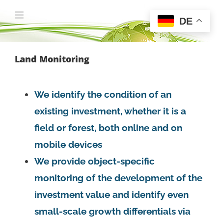
Zum
DE
Inhalt
springen
Land Monitoring
We identify the condition of an
existing investment, whether it is a
field or forest, both online and on
mobile devices
We provide object-specific
monitoring of the development of the
investment value and identify even
small-scale growth differentials via