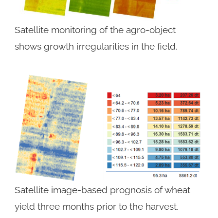
Satellite monitoring of the agro-object
shows growth irregularities in the field.
Satellite image-based prognosis of wheat
yield three months prior to the harvest.