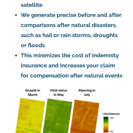
satellite
We generate precise before and after
comparisons after natural disasters,
such as hail or rain storms, droughts
or floods
This minimizes the cost of indemnity
insurance and increases your claim
for compensation after natural events