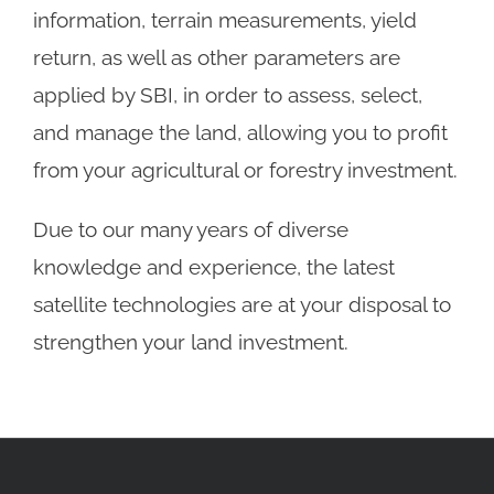
information, terrain measurements, yield
return, as well as other parameters are
applied by SBI, in order to assess, select,
and manage the land, allowing you to profit
from your agricultural or forestry investment.
Due to our many years of diverse
knowledge and experience, the latest
satellite technologies are at your disposal to
strengthen your land investment.