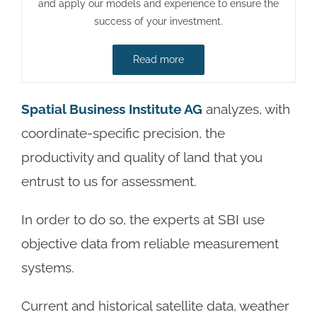
and apply our models and experience to ensure the
success of your investment.
Read more
Spatial Business Institute AG
analyzes, with
coordinate-specific precision, the
productivity and quality of land that you
entrust to us for assessment.
In order to do so, the experts at SBI use
objective data from reliable measurement
systems.
Current and historical satellite data, weather