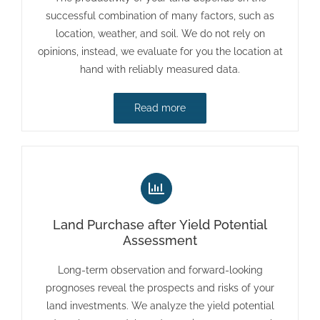
successful combination of many factors, such as
location, weather, and soil. We do not rely on
opinions, instead, we evaluate for you the location at
hand with reliably measured data.
Read more
Land Purchase after Yield Potential
Assessment
Long-term observation and forward-looking
prognoses reveal the prospects and risks of your
land investments. We analyze the yield potential