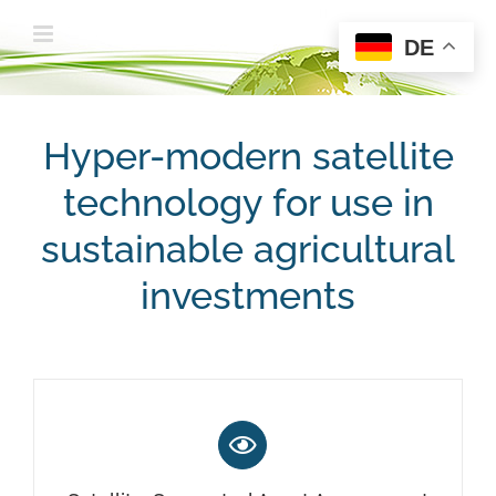
Zum
DE
Inhalt
springen
Hyper-modern satellite
technology for use in
sustainable agricultural
investments