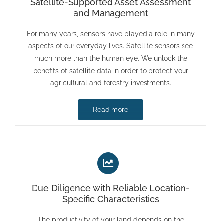
Satellite-Supported Asset Assessment
and Management
For many years, sensors have played a role in many
aspects of our everyday lives. Satellite sensors see
much more than the human eye. We unlock the
benefits of satellite data in order to protect your
agricultural and forestry investments.
Read more
Due Diligence with Reliable Location-
Specific Characteristics
The productivity of your land depends on the